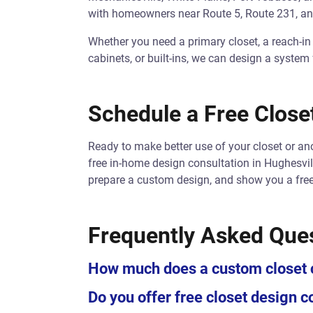
with homeowners near Route 5, Route 231, an
Whether you need a primary closet, a reach-in
cabinets, or built-ins, we can design a system
Schedule a Free Closet
Ready to make better use of your closet or a
free in-home design consultation in Hughesvil
prepare a custom design, and show you a free
Frequently Asked Que
How much does a custom closet c
Do you offer free closet design c