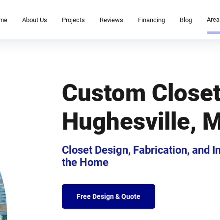
Area
me
About Us
Projects
Reviews
Financing
Blog
Custom Close
Hughesville, 
Closet Design, Fabrication, and 
the Home
Free Design & Quote