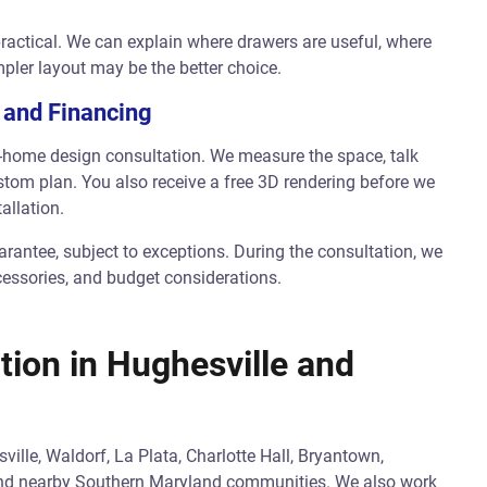
ractical. We can explain where drawers are useful, where
pler layout may be the better choice.
 and Financing
in-home design consultation. We measure the space, talk
tom plan. You also receive a free 3D rendering before we
allation.
rantee, subject to exceptions. During the consultation, we
cessories, and budget considerations.
tion in Hughesville and
lle, Waldorf, La Plata, Charlotte Hall, Bryantown,
 and nearby Southern Maryland communities. We also work