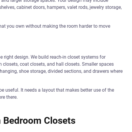
s, and larger storage spaces. Your design may include
elves, cabinet doors, hampers, valet rods, jewelry storage,
 what you own without making the room harder to move
e right design. We build reach-in closet systems for
 closets, coat closets, and hall closets. Smaller spaces
 hanging, shoe storage, divided sections, and drawers where
be useful. It needs a layout that makes better use of the
re there.
n Bedroom Closets