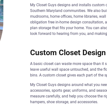
My Closet Guys designs and installs custom 
Southern Maryland communities. We also build
mudrooms, home offices, home libraries, wall 
obligation free in-home design consultation, a
plan storage that fits your home. You can al
look forward to hearing from you, and making
Custom Closet Design 
A basic closet can waste more space than it s
leave useful wall space untouched, and the fl
bins. A custom closet gives each part of the s
My Closet Guys designs around what you need t
accessories, sports gear, uniforms, and season
measure carefully, and help you choose the rig
hampers, shoe storage, and accessories.