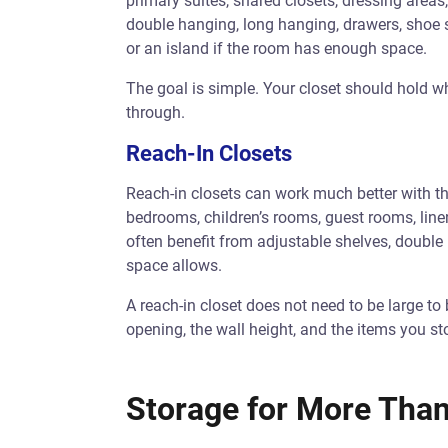
primary suites, shared closets, dressing area
double hanging, long hanging, drawers, shoe sh
or an island if the room has enough space.
The goal is simple. Your closet should hold
through.
Reach-In Closets
Reach-in closets can work much better with th
bedrooms, children’s rooms, guest rooms, linen
often benefit from adjustable shelves, double
space allows.
A reach-in closet does not need to be large to 
opening, the wall height, and the items you sto
Storage for More Tha