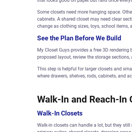
that looks good on paper but fails once every
Some closets need more hanging space. Others
cabinets. A shared closet may need clear sect
change as clothing sizes, toys, school items,
See the Plan Before We Build
My Closet Guys provides a free 3D rendering 
proposed layout, review the storage sections, 
This step is helpful for larger closets and smal
where drawers, shelves, rods, cabinets, and ac
Walk-In and Reach-In 
Walk-In Closets
Walk-in closets can handle a lot, but they sti