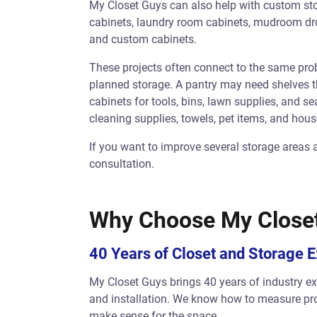
My Closet Guys can also help with custom sto
cabinets, laundry room cabinets, mudroom drop 
and custom cabinets.
These projects often connect to the same pr
planned storage. A pantry may need shelves t
cabinets for tools, bins, lawn supplies, and 
cleaning supplies, towels, pet items, and hous
If you want to improve several storage areas 
consultation.
Why Choose My Close
40 Years of Closet and Storage 
My Closet Guys brings 40 years of industry exp
and installation. We know how to measure pr
make sense for the space.