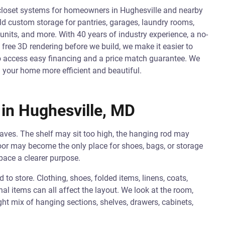
closet systems for homeowners in Hughesville and nearby
 custom storage for pantries, garages, laundry rooms,
units, and more. With 40 years of industry experience, a no-
 free 3D rendering before we build, we make it easier to
so access easy financing and a price match guarantee. We
 your home more efficient and beautiful.
in Hughesville, MD
aves. The shelf may sit too high, the hanging rod may
oor may become the only place for shoes, bags, or storage
pace a clearer purpose.
o store. Clothing, shoes, folded items, linens, coats,
al items can all affect the layout. We look at the room,
ht mix of hanging sections, shelves, drawers, cabinets,