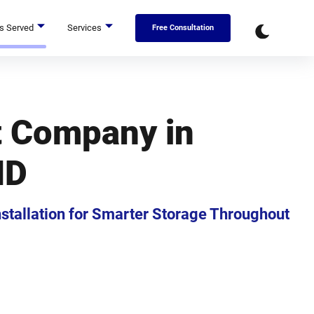
s Served
Services
Free Consultation
t Company in
MD
Installation for Smarter Storage Throughout