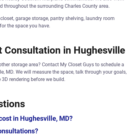
d throughout the surrounding Charles County area.
 closet, garage storage, pantry shelving, laundry room
 for the space you have.
 Consultation in Hughesville
nother storage area? Contact My Closet Guys to schedule a
le, MD. We will measure the space, talk through your goals,
 3D rendering before we build.
stions
ost in Hughesville, MD?
onsultations?