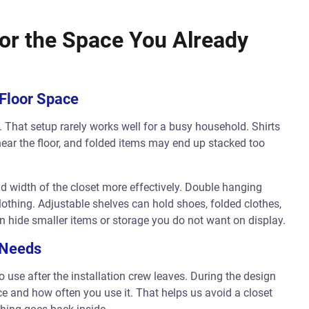
or the Space You Already
 Floor Space
 That setup rarely works well for a busy household. Shirts
ear the floor, and folded items may end up stacked too
d width of the closet more effectively. Double hanging
othing. Adjustable shelves can hold shoes, folded clothes,
 hide smaller items or storage you do not want on display.
 Needs
 use after the installation crew leaves. During the design
ce and how often you use it. That helps us avoid a closet