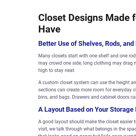
Closet Designs Made f
Have
Better Use of Shelves, Rods, and
Many closets start with one shelf and one rod.
may crowd one side, long clothing may drag n
high to stay neat.
A custom closet system can use the height an
sections can create more room for everyday cl
bins, and bags. Drawers and cabinet doors can
A Layout Based on Your Storage
A good layout should make the closet easier to
visit, we talk through what belongs in the spa