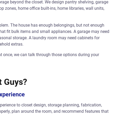
rage beyond the closet. We design pantry shelving, garage
zones, home office built-ins, home libraries, wall units,
oblem. The house has enough belongings, but not enough
hat fit bulk items and small appliances. A garage may need
seasonal storage. A laundry room may need cabinets for
ehold extras.
at once, we can talk through those options during your
t Guys?
Experience
erience to closet design, storage planning, fabrication,
operly, plan around the room, and recommend features that