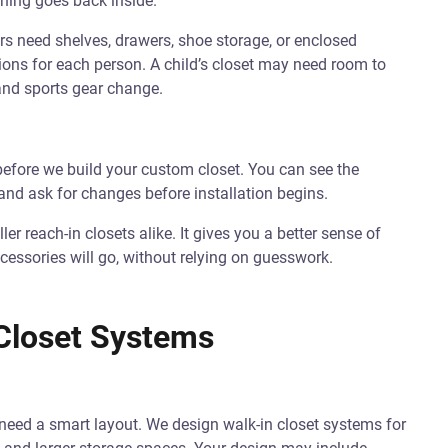
thing goes back inside.
 need shelves, drawers, shoe storage, or enclosed
ions for each person. A child’s closet may need room to
 and sports gear change.
before we build your custom closet. You can see the
and ask for changes before installation begins.
ler reach-in closets alike. It gives you a better sense of
cessories will go, without relying on guesswork.
Closet Systems
ll need a smart layout. We design walk-in closet systems for