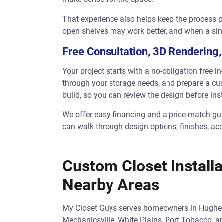
That experience also helps keep the process p
open shelves may work better, and when a sim
Free Consultation, 3D Rendering,
Your project starts with a no-obligation free 
through your storage needs, and prepare a cus
build, so you can review the design before inst
We offer easy financing and a price match gua
can walk through design options, finishes, ac
Custom Closet Installa
Nearby Areas
My Closet Guys serves homeowners in Hughesvi
Mechanicsville, White Plains, Port Tobacco,