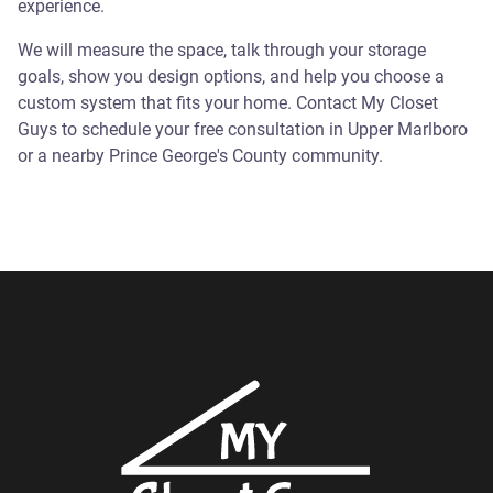
experience.
We will measure the space, talk through your storage
goals, show you design options, and help you choose a
custom system that fits your home. Contact My Closet
Guys to schedule your free consultation in Upper Marlboro
or a nearby Prince George's County community.