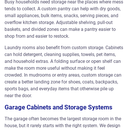
Busy households need storage near the places where mess
tends to collect. A custom pantry can help with dry goods,
small appliances, bulk items, snacks, serving pieces, and
overflow kitchen storage. Adjustable shelving, pull-out
baskets, and divided zones can make a pantry easier to
shop from and easier to restock.
Laundry rooms also benefit from custom storage. Cabinets
can hold detergent, cleaning supplies, towels, pet items,
and household extras. A folding surface or open shelf can
make the room more useful without making it feel
crowded. In mudrooms or entry areas, custom storage can
create a better landing zone for shoes, coats, backpacks,
sports bags, and everyday items that otherwise pile up
near the door.
Garage Cabinets and Storage Systems
The garage often becomes the largest storage room in the
house, but it rarely starts with the right system. We design