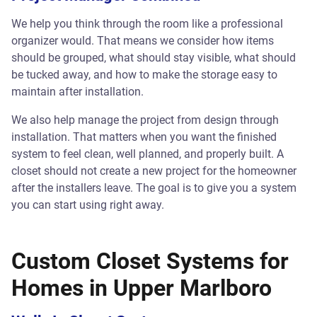
We help you think through the room like a professional
organizer would. That means we consider how items
should be grouped, what should stay visible, what should
be tucked away, and how to make the storage easy to
maintain after installation.
We also help manage the project from design through
installation. That matters when you want the finished
system to feel clean, well planned, and properly built. A
closet should not create a new project for the homeowner
after the installers leave. The goal is to give you a system
you can start using right away.
Custom Closet Systems for
Homes in Upper Marlboro