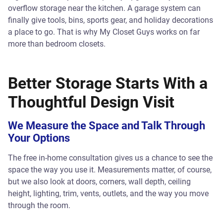
overflow storage near the kitchen. A garage system can
finally give tools, bins, sports gear, and holiday decorations
a place to go. That is why My Closet Guys works on far
more than bedroom closets.
Better Storage Starts With a
Thoughtful Design Visit
We Measure the Space and Talk Through
Your Options
The free in-home consultation gives us a chance to see the
space the way you use it. Measurements matter, of course,
but we also look at doors, corners, wall depth, ceiling
height, lighting, trim, vents, outlets, and the way you move
through the room.