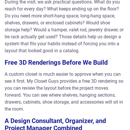
During the visit, we ask practical questions. What do you
reach for every day? What keeps ending up on the floor?
Do you need more short-hang space, long-hang space,
shelves, drawers, or enclosed cabinets? Would shoe
storage help? Would a hamper, valet rod, jewelry drawer, or
tie rack actually get used? Those details help us design a
system that fits your habits instead of forcing you into a
layout that looked good in a catalog.
Free 3D Renderings Before We Build
A custom closet is much easier to approve when you can
see it first. My Closet Guys provides a free 3D rendering so
you can review the layout before the project moves
forward. You can see where shelves, hanging sections,
drawers, cabinets, shoe storage, and accessories will sit in
the room.
A Design Consultant, Organizer, and
Project Manager Combined