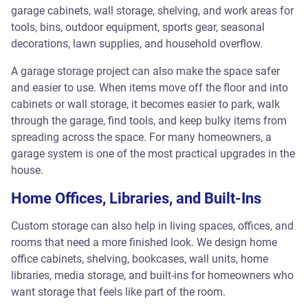
garage cabinets, wall storage, shelving, and work areas for
tools, bins, outdoor equipment, sports gear, seasonal
decorations, lawn supplies, and household overflow.
A garage storage project can also make the space safer
and easier to use. When items move off the floor and into
cabinets or wall storage, it becomes easier to park, walk
through the garage, find tools, and keep bulky items from
spreading across the space. For many homeowners, a
garage system is one of the most practical upgrades in the
house.
Home Offices, Libraries, and Built-Ins
Custom storage can also help in living spaces, offices, and
rooms that need a more finished look. We design home
office cabinets, shelving, bookcases, wall units, home
libraries, media storage, and built-ins for homeowners who
want storage that feels like part of the room.