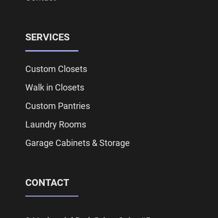
SERVICES
Custom Closets
Walk in Closets
Custom Pantries
Laundry Rooms
Garage Cabinets & Storage
CONTACT