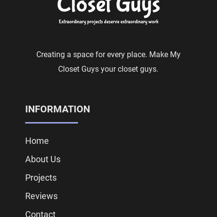
Creating a space for every place. Make My
Closet Guys your closet guys.
INFORMATION
Home
About Us
Projects
Reviews
Contact