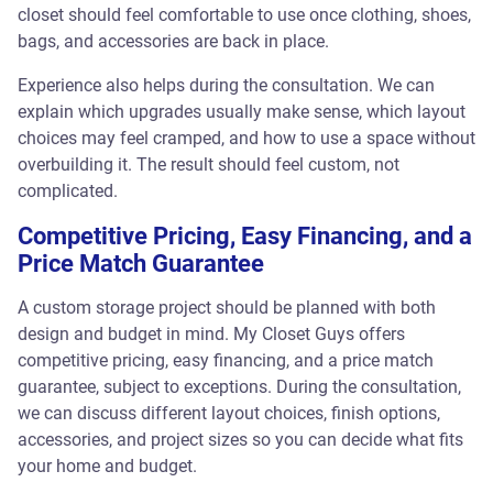
closet should feel comfortable to use once clothing, shoes,
bags, and accessories are back in place.
Experience also helps during the consultation. We can
explain which upgrades usually make sense, which layout
choices may feel cramped, and how to use a space without
overbuilding it. The result should feel custom, not
complicated.
Competitive Pricing, Easy Financing, and a
Price Match Guarantee
A custom storage project should be planned with both
design and budget in mind. My Closet Guys offers
competitive pricing, easy financing, and a price match
guarantee, subject to exceptions. During the consultation,
we can discuss different layout choices, finish options,
accessories, and project sizes so you can decide what fits
your home and budget.