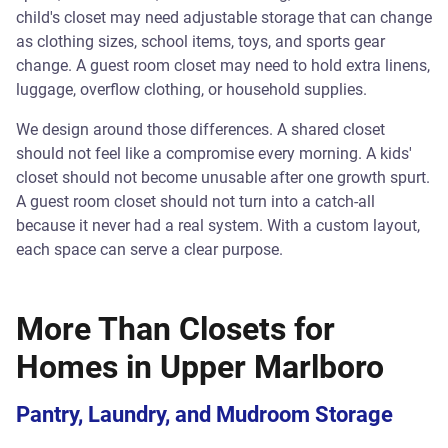
child's closet may need adjustable storage that can change
as clothing sizes, school items, toys, and sports gear
change. A guest room closet may need to hold extra linens,
luggage, overflow clothing, or household supplies.
We design around those differences. A shared closet
should not feel like a compromise every morning. A kids'
closet should not become unusable after one growth spurt.
A guest room closet should not turn into a catch-all
because it never had a real system. With a custom layout,
each space can serve a clear purpose.
More Than Closets for
Homes in Upper Marlboro
Pantry, Laundry, and Mudroom Storage