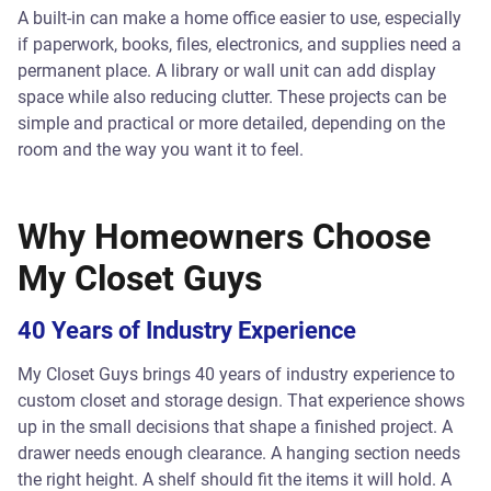
A built-in can make a home office easier to use, especially
if paperwork, books, files, electronics, and supplies need a
permanent place. A library or wall unit can add display
space while also reducing clutter. These projects can be
simple and practical or more detailed, depending on the
room and the way you want it to feel.
Why Homeowners Choose
My Closet Guys
40 Years of Industry Experience
My Closet Guys brings 40 years of industry experience to
custom closet and storage design. That experience shows
up in the small decisions that shape a finished project. A
drawer needs enough clearance. A hanging section needs
the right height. A shelf should fit the items it will hold. A