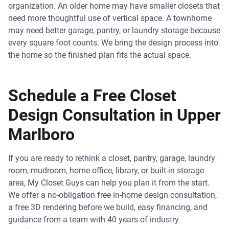
organization. An older home may have smaller closets that
need more thoughtful use of vertical space. A townhome
may need better garage, pantry, or laundry storage because
every square foot counts. We bring the design process into
the home so the finished plan fits the actual space.
Schedule a Free Closet
Design Consultation in Upper
Marlboro
If you are ready to rethink a closet, pantry, garage, laundry
room, mudroom, home office, library, or built-in storage
area, My Closet Guys can help you plan it from the start.
We offer a no-obligation free in-home design consultation,
a free 3D rendering before we build, easy financing, and
guidance from a team with 40 years of industry