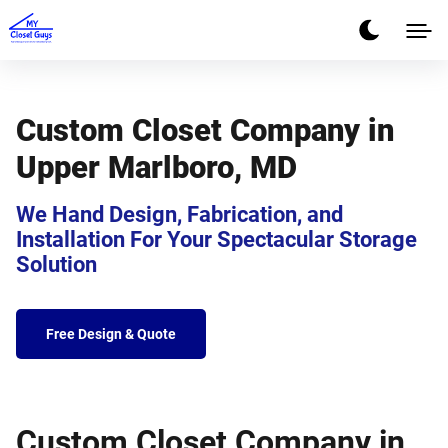
Custom Closet Company in
Upper Marlboro, MD
We Hand Design, Fabrication, and
Installation For Your Spectacular Storage
Solution
Free Design & Quote
Custom Closet Company in