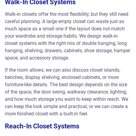
Walk-In Closet Systems
Walk-in closets offer the most flexibility, but they still need
careful planning. A large empty closet can waste just as
much space as a small one if the layout does not match
your wardrobe and storage habits. We design walk-in
closet systems with the right mix of double hanging, long
hanging, shelving, drawers, cabinets, shoe storage, hamper
space, and accessory storage.
If the room allows, we can also discuss closet islands,
benches, display shelving, enclosed cabinets, or more
furniture-like details. The best design depends on the size
of the space, the door swing, walkway clearance, lighting,
and how much storage you want to keep within reach. We
can keep the look simple and practical, or we can create a
more finished closet with a built-in feel.
Reach-In Closet Systems