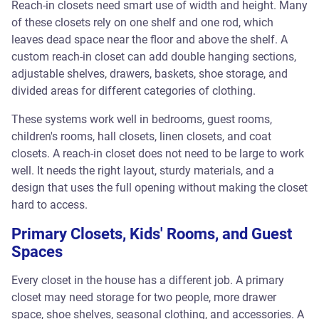
Reach-in closets need smart use of width and height. Many
of these closets rely on one shelf and one rod, which
leaves dead space near the floor and above the shelf. A
custom reach-in closet can add double hanging sections,
adjustable shelves, drawers, baskets, shoe storage, and
divided areas for different categories of clothing.
These systems work well in bedrooms, guest rooms,
children's rooms, hall closets, linen closets, and coat
closets. A reach-in closet does not need to be large to work
well. It needs the right layout, sturdy materials, and a
design that uses the full opening without making the closet
hard to access.
Primary Closets, Kids' Rooms, and Guest
Spaces
Every closet in the house has a different job. A primary
closet may need storage for two people, more drawer
space, shoe shelves, seasonal clothing, and accessories. A