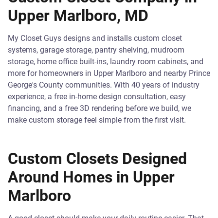
Upper Marlboro, MD
My Closet Guys designs and installs custom closet
systems, garage storage, pantry shelving, mudroom
storage, home office built-ins, laundry room cabinets, and
more for homeowners in Upper Marlboro and nearby Prince
George's County communities. With 40 years of industry
experience, a free in-home design consultation, easy
financing, and a free 3D rendering before we build, we
make custom storage feel simple from the first visit.
Custom Closets Designed
Around Homes in Upper
Marlboro