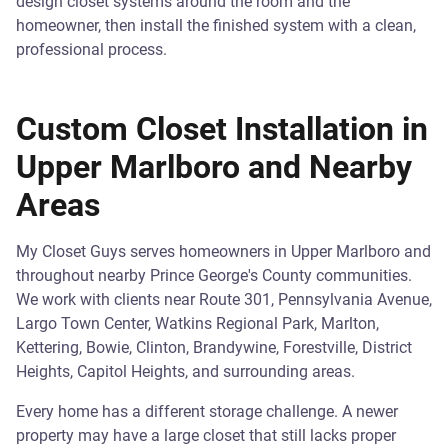
design closet systems around the room and the
homeowner, then install the finished system with a clean,
professional process.
Custom Closet Installation in
Upper Marlboro and Nearby
Areas
My Closet Guys serves homeowners in Upper Marlboro and
throughout nearby Prince George's County communities.
We work with clients near Route 301, Pennsylvania Avenue,
Largo Town Center, Watkins Regional Park, Marlton,
Kettering, Bowie, Clinton, Brandywine, Forestville, District
Heights, Capitol Heights, and surrounding areas.
Every home has a different storage challenge. A newer
property may have a large closet that still lacks proper