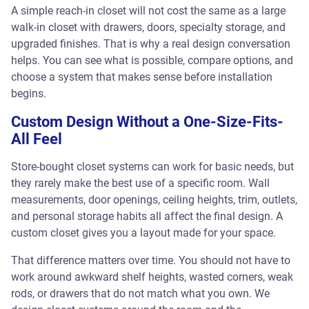
A simple reach-in closet will not cost the same as a large
walk-in closet with drawers, doors, specialty storage, and
upgraded finishes. That is why a real design conversation
helps. You can see what is possible, compare options, and
choose a system that makes sense before installation
begins.
Custom Design Without a One-Size-Fits-
All Feel
Store-bought closet systems can work for basic needs, but
they rarely make the best use of a specific room. Wall
measurements, door openings, ceiling heights, trim, outlets,
and personal storage habits all affect the final design. A
custom closet gives you a layout made for your space.
That difference matters over time. You should not have to
work around awkward shelf heights, wasted corners, weak
rods, or drawers that do not match what you own. We