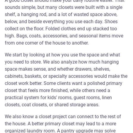
A good closet should make your daily routine easier. That
sounds simple, but many closets were built with a single
shelf, a hanging rod, and a lot of wasted space above,
below, and beside everything you use each day. Shoes
collect on the floor. Folded clothes end up stacked too
high. Bags, coats, accessories, and seasonal items move
from one corner of the house to another.
We start by looking at how you use the space and what
you need to store. We also analyze how much hanging
space makes sense, and whether drawers, shelves,
cabinets, baskets, or specialty accessories would make the
closet work better. Some clients want a polished primary
closet that feels more finished, while others need a
practical system for kids' rooms, guest rooms, linen
closets, coat closets, or shared storage areas.
We also know a closet project can connect to the rest of
the house. A better primary closet may lead to a more
organized laundry room. A pantry upgrade may solve