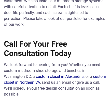
customers. We also install our mudroom storage systems
with careful attention to detail. Each shelf is level, each
door fits perfectly, and each screw is tightened to
perfection. Please take a look at our portfolio for examples
of our work.
Call For Your Free
Consultation Today
We look forward to hearing from you! Whether you need
custom mudroom shoe storage and benches in
Washington DC, a
custom closet in Alexandria
, or a
custom
closet in Northern VA
, send us an email or give us a call.
We'll schedule your free design consultation as soon as
possible.