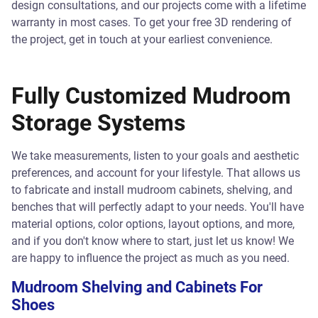
design consultations, and our projects come with a lifetime
warranty in most cases. To get your free 3D rendering of
the project, get in touch at your earliest convenience.
Fully Customized Mudroom
Storage Systems
We take measurements, listen to your goals and aesthetic
preferences, and account for your lifestyle. That allows us
to fabricate and install mudroom cabinets, shelving, and
benches that will perfectly adapt to your needs. You'll have
material options, color options, layout options, and more,
and if you don't know where to start, just let us know! We
are happy to influence the project as much as you need.
Mudroom Shelving and Cabinets For
Shoes