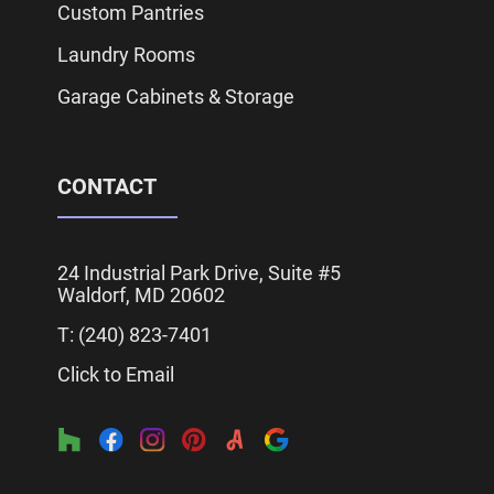
Custom Pantries
Laundry Rooms
Garage Cabinets & Storage
CONTACT
24 Industrial Park Drive, Suite #5
Waldorf, MD 20602
T: (240)
823
-7401
Click to Email