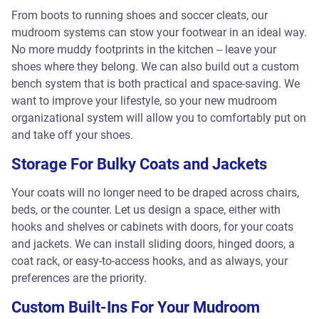
From boots to running shoes and soccer cleats, our
mudroom systems can stow your footwear in an ideal way.
No more muddy footprints in the kitchen -- leave your
shoes where they belong. We can also build out a custom
bench system that is both practical and space-saving. We
want to improve your lifestyle, so your new mudroom
organizational system will allow you to comfortably put on
and take off your shoes.
Storage For Bulky Coats and Jackets
Your coats will no longer need to be draped across chairs,
beds, or the counter. Let us design a space, either with
hooks and shelves or cabinets with doors, for your coats
and jackets. We can install sliding doors, hinged doors, a
coat rack, or easy-to-access hooks, and as always, your
preferences are the priority.
Custom Built-Ins For Your Mudroom