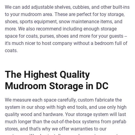
We can add adjustable shelves, cubbies, and other built-ins
to your mudroom area. These are perfect for toy storage,
shoes, sports equipment, snow maintenance items, and
more. We also recommend including enough storage
space for coats, purses, shoes and more for your guests --
it's much nicer to host company without a bedroom full of
coats.
The Highest Quality
Mudroom Storage in DC
We measure each space carefully, custom fabricate the
system in our shop with high end tools, and use only high
quality wood and hardware. Your storage system will last
much longer than the out-of-the-box systems from prefab
stores, and that's why we offer warranties to our