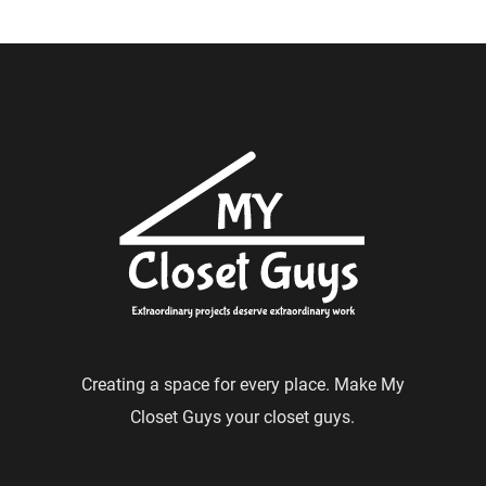
Creating a space for every place. Make My
Closet Guys your closet guys.