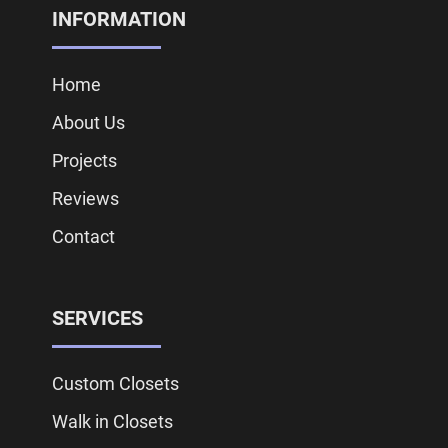
INFORMATION
Home
About Us
Projects
Reviews
Contact
SERVICES
Custom Closets
Walk in Closets