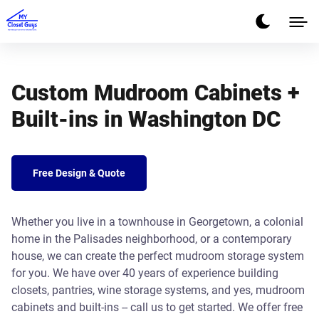
Custom Mudroom Cabinets +
Built-ins in Washington DC
Free Design & Quote
Whether you live in a townhouse in Georgetown, a colonial
home in the Palisades neighborhood, or a contemporary
house, we can create the perfect mudroom storage system
for you. We have over 40 years of experience building
closets, pantries, wine storage systems, and yes, mudroom
cabinets and built-ins -- call us to get started. We offer free